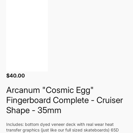
$40.00
Regular
price
Arcanum "Cosmic Egg"
Fingerboard Complete - Cruiser
Shape - 35mm
Includes: bottom dyed veneer deck with real wear heat
transfer graphics (just like our full sized skateboards) 65D