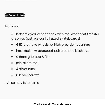
Description
Includes:
bottom dyed veneer deck with real wear heat transfer
graphics (just like our full sized skateboards)
65D urethane wheels w/ high precision bearings
hex trucks w/ upgraded polyurethane bushings
0.5mm griptape & file
mini skate tool
4 silver nuts
8 black screws
- Assembly is required