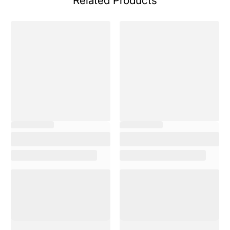
Related Products