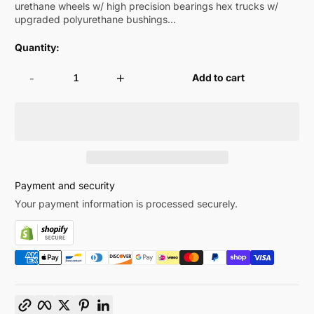
urethane wheels w/ high precision bearings hex trucks w/
upgraded polyurethane bushings...
Quantity:
-
+
Add to cart
Payment and security
Your payment information is processed securely.
Copy link
Facebook
Twitter
Pinterest
LinkedIn