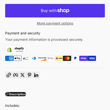
More payment options
Payment and security
Your payment information is processed securely.
Copy link
Facebook
Twitter
Pinterest
LinkedIn
Description
Includes: