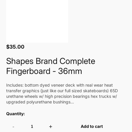
$35.00
Regular
price
Shapes Brand Complete
Fingerboard - 36mm
Includes: bottom dyed veneer deck with real wear heat
transfer graphics (just like our full sized skateboards) 65D
urethane wheels w/ high precision bearings hex trucks w/
upgraded polyurethane bushings...
Quantity:
-
+
Add to cart