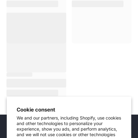
Cookie consent
We and our partners, including Shopify, use cookies
and other technologies to personalize your
Didn't find the product you were looking
experience, show you ads, and perform analytics,
for?
and we will not use cookies or other technologies