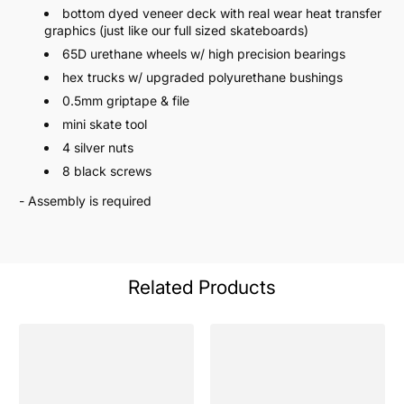
bottom dyed veneer deck with real wear heat transfer
graphics (just like our full sized skateboards)
65D urethane wheels w/ high precision bearings
hex trucks w/ upgraded polyurethane bushings
0.5mm griptape & file
mini skate tool
4 silver nuts
8 black screws
- Assembly is required
Related Products