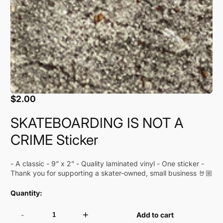
$2.00
Regular
price
SKATEBOARDING IS NOT A
CRIME Sticker
- A classic - 9” x 2” - Quality laminated vinyl - One sticker -
Thank you for supporting a skater-owned, small business 🤘🏼
Quantity:
-
+
Add to cart