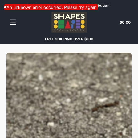
Welcome to Shapes Skateboard Distribution
Con
Skip to content
An unknown error occurred. Please try again.
Tota
$0.00
$0.
in
cart
FREE SHIPPING OVER $100
Skip to content