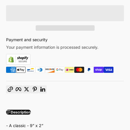
Payment and security
Your payment information is processed securely.
Copy link
Facebook
Twitter
Pinterest
LinkedIn
Description
- A classic - 9” x 2”