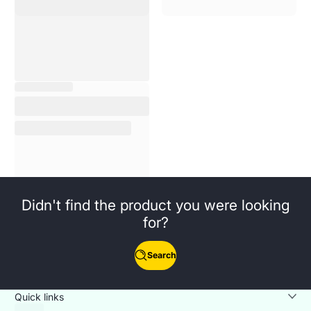
Didn't find the product you were looking
for?
Search
Quick links