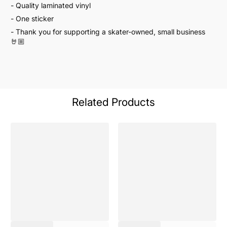
- Quality laminated vinyl
- One sticker
- Thank you for supporting a skater-owned, small business
🤘🏼
Related Products